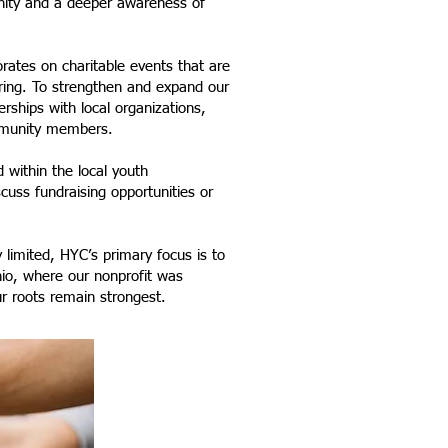
nity and a deeper awareness of
rates on charitable events that are
iring. To strengthen and expand our
erships with local organizations,
ommunity members.
 within the local youth
uss fundraising opportunities or
 limited, HYC’s primary focus is to
io, where our nonprofit was
r roots remain strongest.