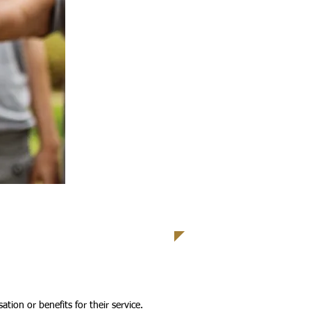
tion or benefits for their service.