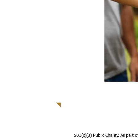
501(c)(3) Public Charity. As part 