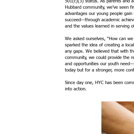
501(c)(3) status. As parents and 
Hubbard community, we’ve seen fir
advantages our young people gain 
succeed—through academic achieve
and the values learned in serving o
We asked ourselves, “How can we 
sparked the idea of creating a local
any gaps. We believed that with th
community, we could provide the 
and opportunities our youth need—n
today but for a stronger, more conf
Since day one, HYC has been commi
into action.