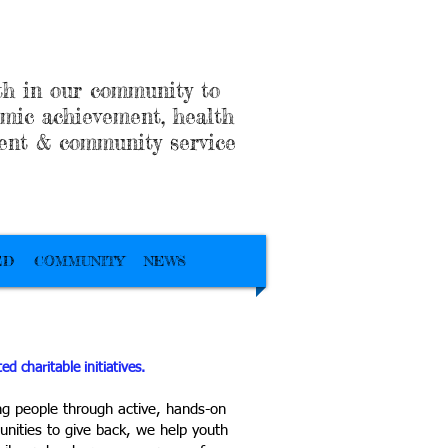
h in our community to
mic achievement, health
ent & community service
ED
COMMUNITY
NEWS
d charitable initiatives.
g people through active, hands-on
unities to give back, we help youth