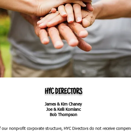
HYC DIRECTORS
James & Kim Chaney
Joe & Kelli Komlanc
Bob Thompson
of our nonprofit corporate structure, HYC Directors do not receive compensa