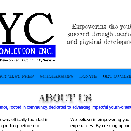
Empowering the yout
succeed through acade
and physical developm
ACT TEST PREP
SCHOLARSHIPS
DONATE
GET INVOLV
ABOUT US
iance, rooted in community, dedicated to advancing impactful youth-oriente
was officially founded in
We believe in empowering youn
began long before our
experiences. By creating opport