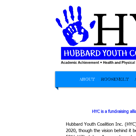
ABOUT
ROOSEVELT
HYC is a fundraising all
Hubbard Youth Coalition Inc. (HYC) 
2020, though the vision behind it 