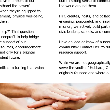
active members of our
build a strong sense of commu
sthand the powerful
the world around them.
when they’re equipped to
ment, physical well-being,
HYC creates, hosts, and collabo
thers.
engaging, purposeful, and insp
mission, we actively build partn
help?” That question
civic leaders, schools, and c
 nonprofit to help bridge
e support of our
Have an idea or know of a need
resources, encouragement,
community? Contact HYC to disc
ot only for a brighter
resource support.
ident future.
While we are not geographically
tted to turning that vision
serve the youth of Hubbard, Oh
originally founded and where ou